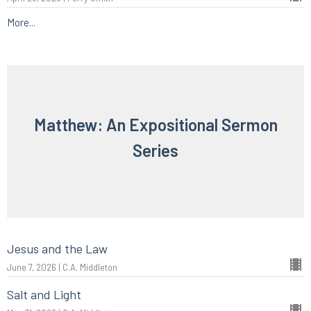
More...
Matthew: An Expositional Sermon
Series
Jesus and the Law
June 7, 2026 | C.A. Middleton
Salt and Light