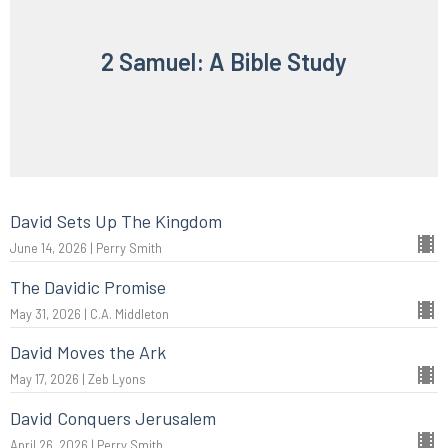
2 Samuel: A Bible Study
David Sets Up The Kingdom
June 14, 2026 | Perry Smith
The Davidic Promise
May 31, 2026 | C.A. Middleton
David Moves the Ark
May 17, 2026 | Zeb Lyons
David Conquers Jerusalem
April 26, 2026 | Perry Smith