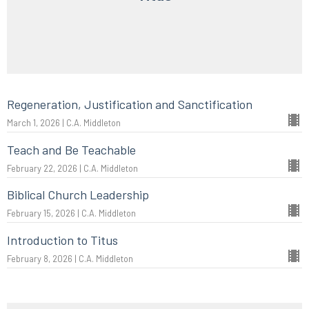
Regeneration, Justification and Sanctification
March 1, 2026 | C.A. Middleton
Teach and Be Teachable
February 22, 2026 | C.A. Middleton
Biblical Church Leadership
February 15, 2026 | C.A. Middleton
Introduction to Titus
February 8, 2026 | C.A. Middleton