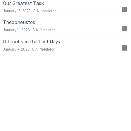
Our Greatest Task
January 18, 2026 | C.A. Middleton
Theopneustos
January 11, 2026 | C.A. Middleton
Difficulty in the Last Days
January 4, 2026 | C.A. Middleton
More...
Christmas: The King of Kings