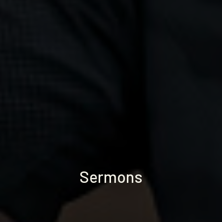
Sermons