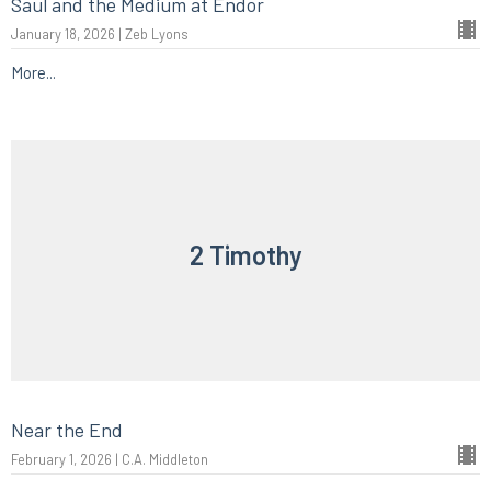
Saul and the Medium at Endor
January 18, 2026 | Zeb Lyons
More...
2 Timothy
Near the End
February 1, 2026 | C.A. Middleton