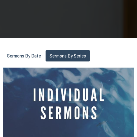
Sermons By Date
Sermons By Series