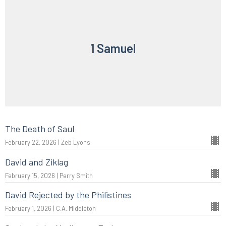
1 Samuel
The Death of Saul
February 22, 2026 | Zeb Lyons
David and Ziklag
February 15, 2026 | Perry Smith
David Rejected by the Philistines
February 1, 2026 | C.A. Middleton