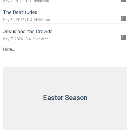
May 31, 2026 | C.A. Middleton
The Beatitudes
May 24, 2026 | C.A. Middleton
Jesus and the Crowds
May 17, 2026 | C.A. Middleton
More...
Easter Season