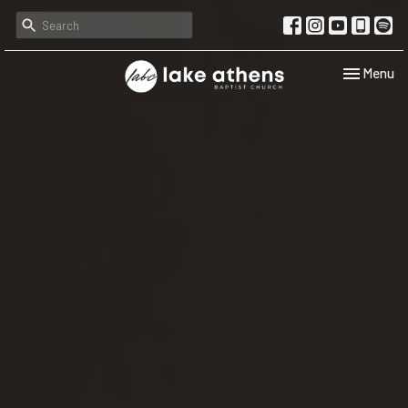
Toggle navi
Menu