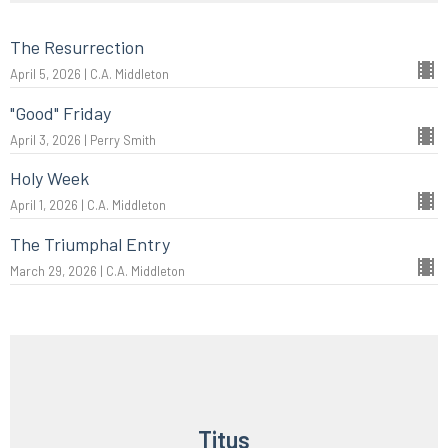
The Resurrection
April 5, 2026 | C.A. Middleton
"Good" Friday
April 3, 2026 | Perry Smith
Holy Week
April 1, 2026 | C.A. Middleton
The Triumphal Entry
March 29, 2026 | C.A. Middleton
Titus