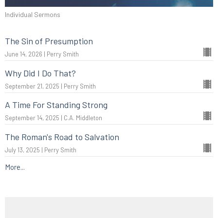
Individual Sermons
The Sin of Presumption
June 14, 2026 | Perry Smith
Why Did I Do That?
September 21, 2025 | Perry Smith
A Time For Standing Strong
September 14, 2025 | C.A. Middleton
The Roman's Road to Salvation
July 13, 2025 | Perry Smith
More...