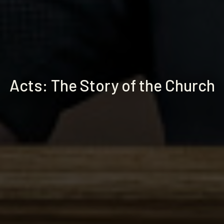
Acts: The Story of the Church