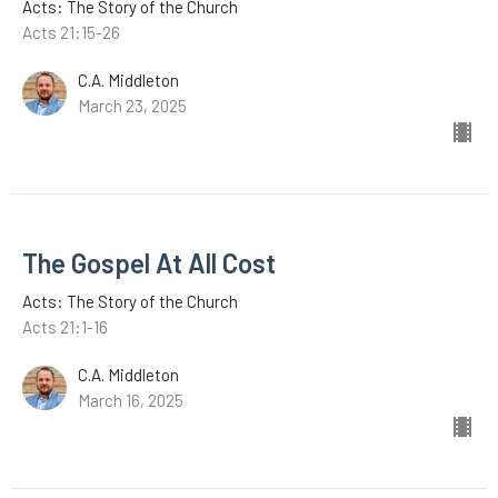
Acts: The Story of the Church
Acts 21:15-26
C.A. Middleton
March 23, 2025
The Gospel At All Cost
Acts: The Story of the Church
Acts 21:1-16
C.A. Middleton
March 16, 2025