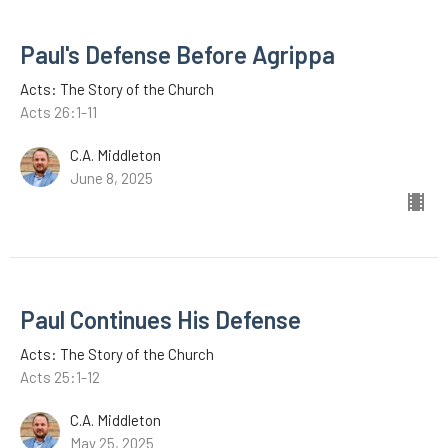
Paul's Defense Before Agrippa
Acts: The Story of the Church
Acts 26:1-11
C.A. Middleton
June 8, 2025
Paul Continues His Defense
Acts: The Story of the Church
Acts 25:1-12
C.A. Middleton
May 25, 2025