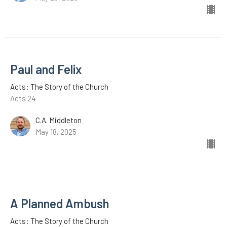
Paul and Felix
Acts: The Story of the Church
Acts 24
C.A. Middleton
May 18, 2025
A Planned Ambush
Acts: The Story of the Church