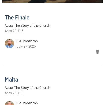
The Finale
Acts: The Story of the Church
Acts 28:11-31
C.A. Middleton
July 27, 2025
Malta
Acts: The Story of the Church
Acts 28:1-10
C.A. Middleton