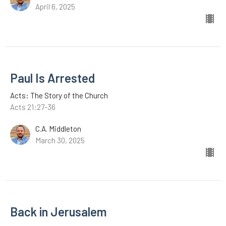
April 6, 2025
Paul Is Arrested
Acts: The Story of the Church
Acts 21:27-36
C.A. Middleton
March 30, 2025
Back in Jerusalem