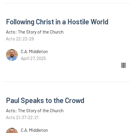
Following Christ in a Hostile World
Acts: The Story of the Church
Acts 22:22-29
C.A. Middleton
April 27, 2025
Paul Speaks to the Crowd
Acts: The Story of the Church
Acts 21:37-22:21
C.A. Middleton