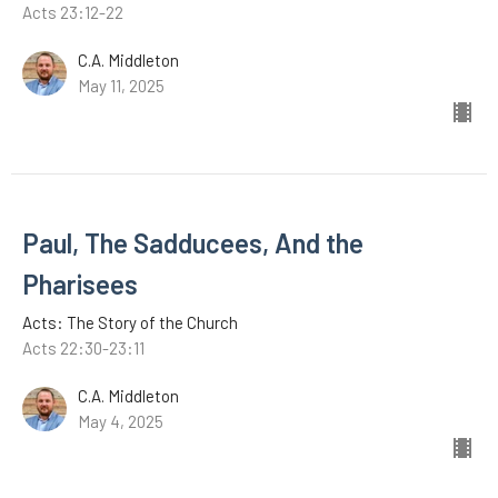
Acts 23:12-22
C.A. Middleton
May 11, 2025
Paul, The Sadducees, And the
Pharisees
Acts: The Story of the Church
Acts 22:30-23:11
C.A. Middleton
May 4, 2025