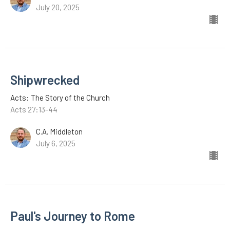
July 20, 2025
Shipwrecked
Acts: The Story of the Church
Acts 27:13-44
C.A. Middleton
July 6, 2025
Paul's Journey to Rome