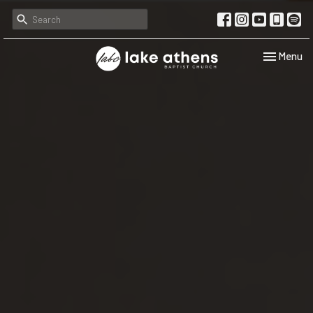
Toggle navi
Menu