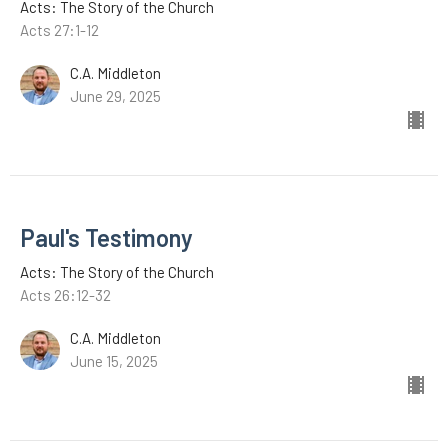
Acts: The Story of the Church
Acts 27:1-12
C.A. Middleton
June 29, 2025
Paul's Testimony
Acts: The Story of the Church
Acts 26:12-32
C.A. Middleton
June 15, 2025