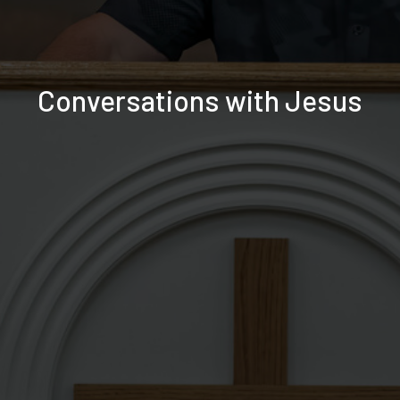
Conversations with Jesus