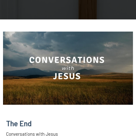
The End
Conversations with Jesus