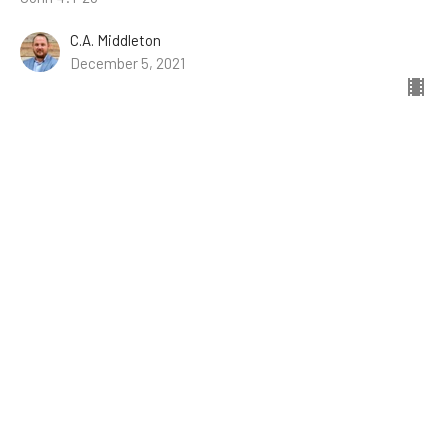
C.A. Middleton
December 5, 2021
Jesus' Conversation with His Father
Conversations with Jesus
John 17
James Engle
November 28, 2021