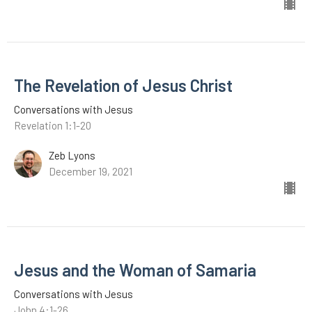
The Revelation of Jesus Christ
Conversations with Jesus
Revelation 1:1-20
Zeb Lyons
December 19, 2021
Jesus and the Woman of Samaria
Conversations with Jesus
John 4:1-26