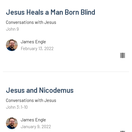
Jesus Heals a Man Born Blind
Conversations with Jesus
John 9
James Engle
February 13, 2022
Jesus and Nicodemus
Conversations with Jesus
John 3:1-10
James Engle
January 9, 2022