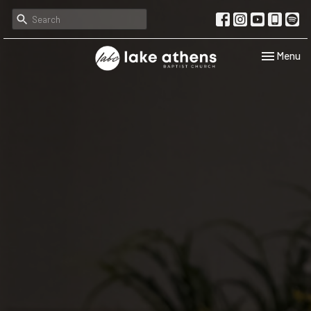
Toggle navi
Menu