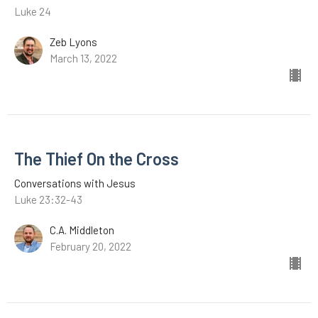
Luke 24
Zeb Lyons
March 13, 2022
The Thief On the Cross
Conversations with Jesus
Luke 23:32-43
C.A. Middleton
February 20, 2022