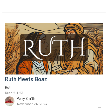
Ruth Meets Boaz
Ruth
Ruth 2:1-23
Perry Smith
November 24, 2024