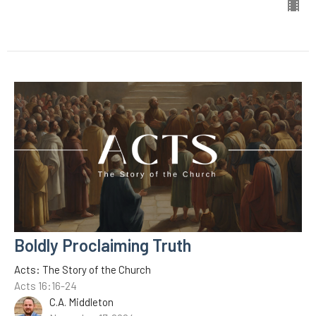
Boldly Proclaiming Truth
Acts: The Story of the Church
Acts 16:16-24
C.A. Middleton