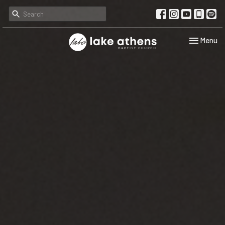
Toggle navi
Menu