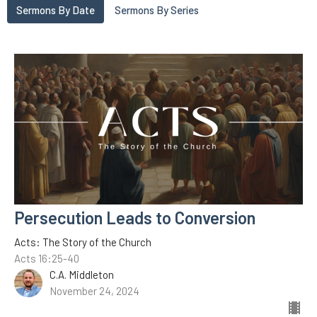
Sermons By Date
Sermons By Series
Persecution Leads to Conversion
Acts: The Story of the Church
Acts 16:25-40
C.A. Middleton
November 24, 2024