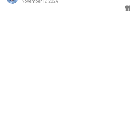
November 17, 2024
Naomi and Ruth
Ruth
Ruth 1:1-22