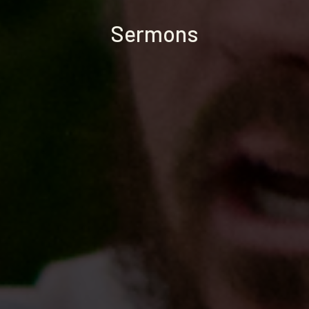
Sermons