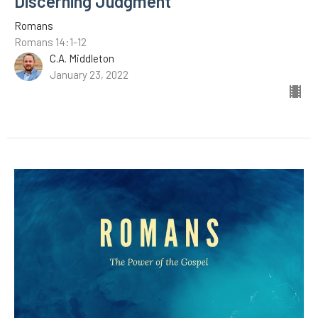
Discerning Judgment
Romans
Romans 14:1-12
C.A. Middleton
January 23, 2022