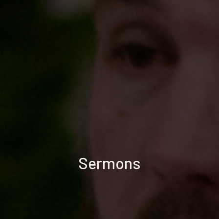
Sermons