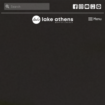
Toggle navi
Menu