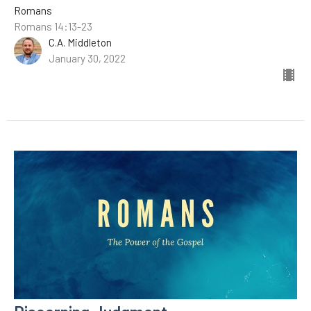
Romans
Romans 14:13-23
C.A. Middleton
January 30, 2022