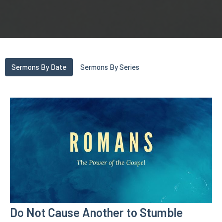
Sermons By Date
Sermons By Series
Do Not Cause Another to Stumble