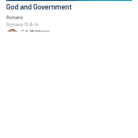
God and Government
Romans
Romans 13:8-14
C.A. Middleton
January 16, 2022