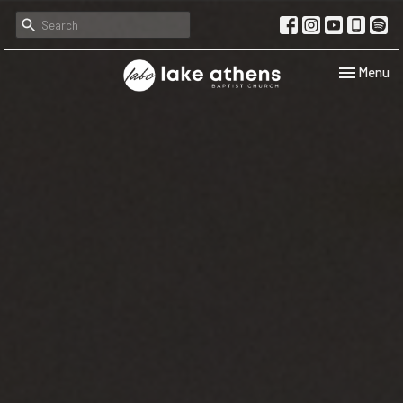
Toggle navi
Menu