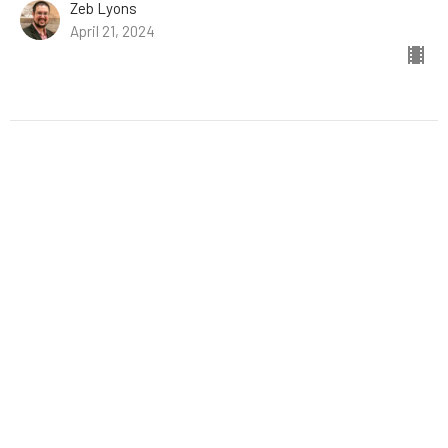
Zeb Lyons
April 21, 2024
Stephen Is Seized
Acts: The Story of the Church