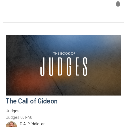
The Call of Gideon
Judges
Judges 6:1-40
C.A. Middleton