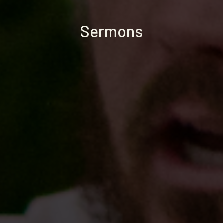
Sermons