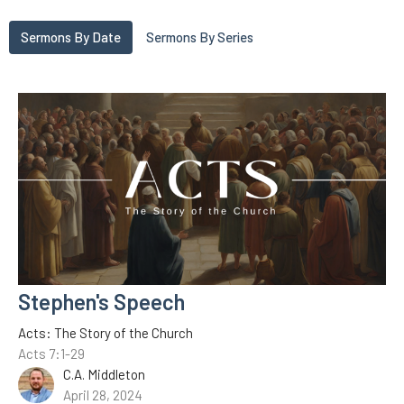
Sermons By Date
Sermons By Series
Stephen's Speech
Acts: The Story of the Church
Acts 7:1-29
C.A. Middleton
April 28, 2024