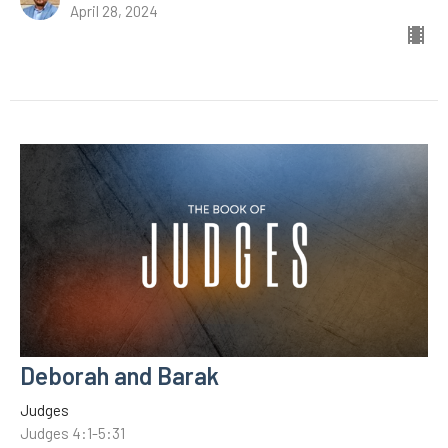
April 28, 2024
Deborah and Barak
Judges
Judges 4:1-5:31