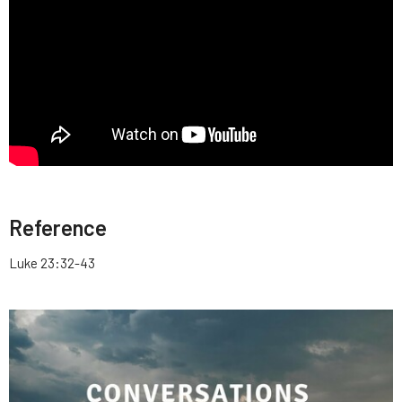
Reference
Luke 23:32-43