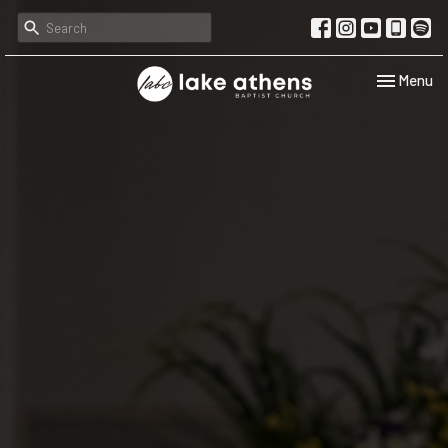
Toggle navi
Menu