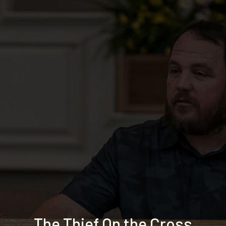
The Thief On the Cross