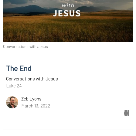
Conversations with Jesus
The End
Conversations with Jesus
Luke 24
Zeb Lyons
March 13, 2022