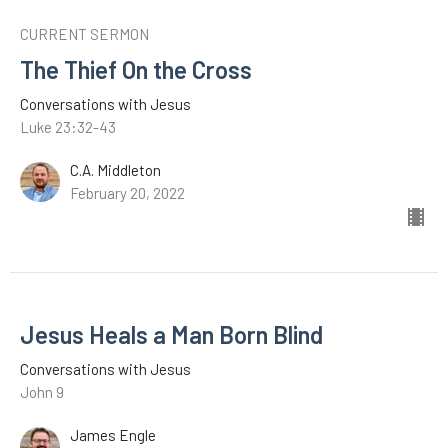
CURRENT SERMON
The Thief On the Cross
Conversations with Jesus
Luke 23:32-43
C.A. Middleton
February 20, 2022
Jesus Heals a Man Born Blind
Conversations with Jesus
John 9
James Engle