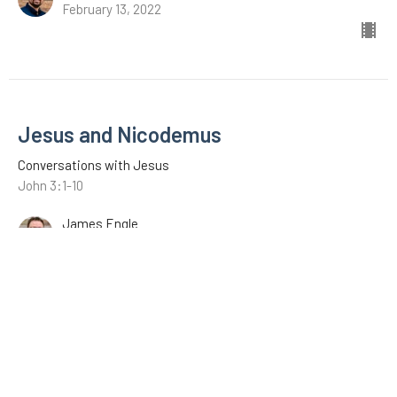
February 13, 2022
Jesus and Nicodemus
Conversations with Jesus
John 3:1-10
James Engle
January 9, 2022
The Revelation of Jesus Christ