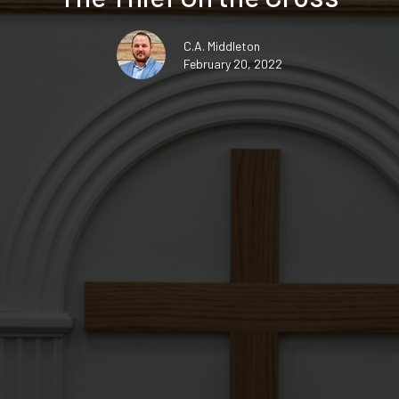
C.A. Middleton
February 20, 2022