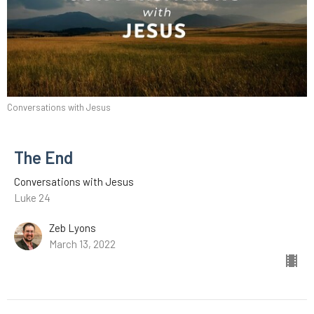
Conversations with Jesus
The End
Conversations with Jesus
Luke 24
Zeb Lyons
March 13, 2022