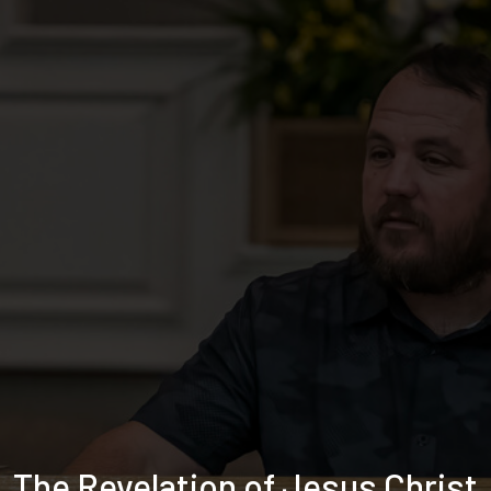
The Revelation of Jesus Christ