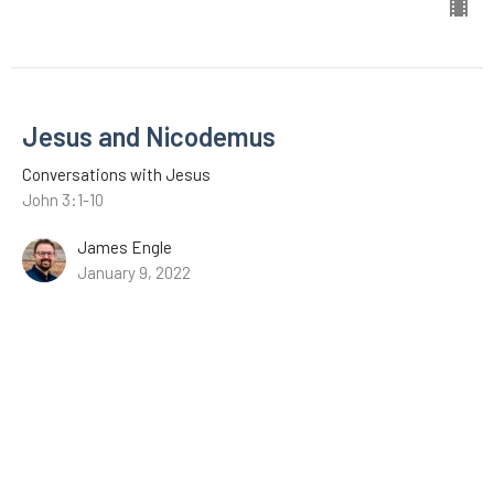
Jesus and Nicodemus
Conversations with Jesus
John 3:1-10
James Engle
January 9, 2022
CURRENT SERMON
The Revelation of Jesus Christ