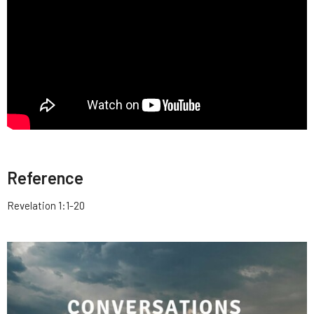
Reference
Revelation 1:1-20