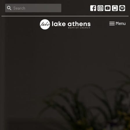
Toggle navi
Menu