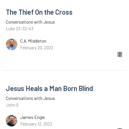
The Thief On the Cross
Conversations with Jesus
Luke 23:32-43
C.A. Middleton
February 20, 2022
Jesus Heals a Man Born Blind
Conversations with Jesus
John 9
James Engle
February 13, 2022