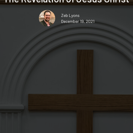
Zeb Lyons
December 19, 2021