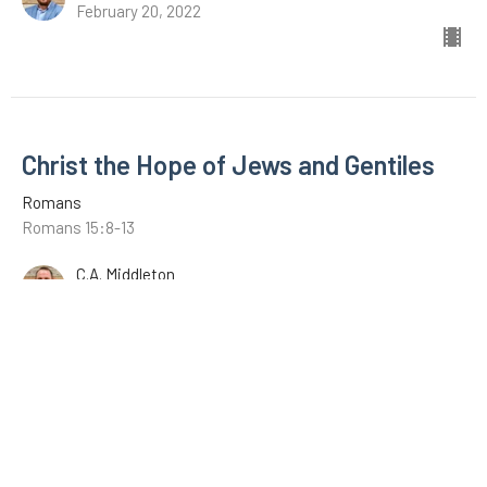
February 20, 2022
Christ the Hope of Jews and Gentiles
Romans
Romans 15:8-13
C.A. Middleton
February 13, 2022
The Example of Christ