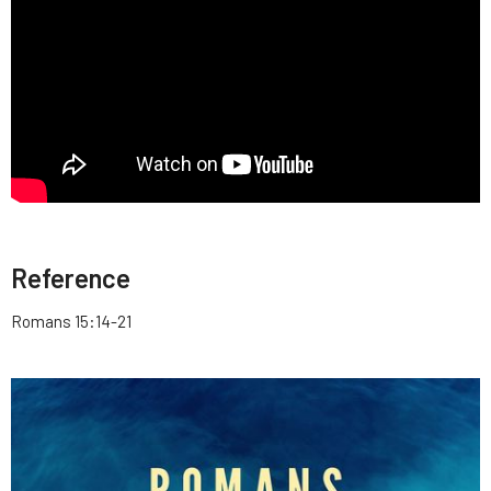
Reference
Romans 15:14-21