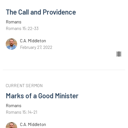
The Call and Providence
Romans
Romans 15:22-33
C.A. Middleton
February 27, 2022
CURRENT SERMON
Marks of a Good Minister
Romans
Romans 15:14-21
C.A. Middleton