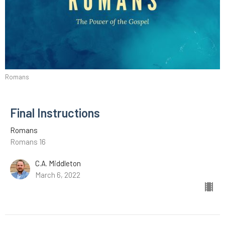
Romans
Final Instructions
Romans
Romans 16
C.A. Middleton
March 6, 2022