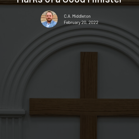
C.A. Middleton
February 20, 2022