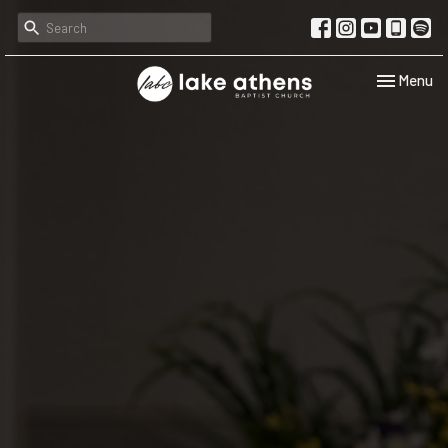
Toggle navi
Menu