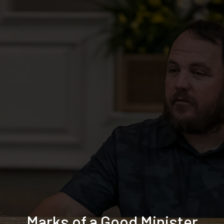
Marks of a Good Minister