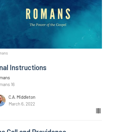
mans
nal Instructions
mans
mans 16
C.A. Middleton
March 6, 2022
he Call and Providence