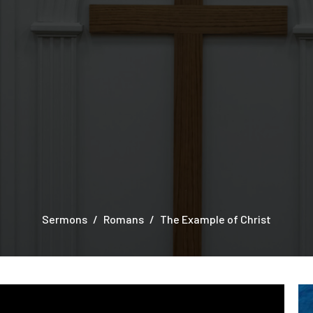
Sermons
Romans
The Example of Christ