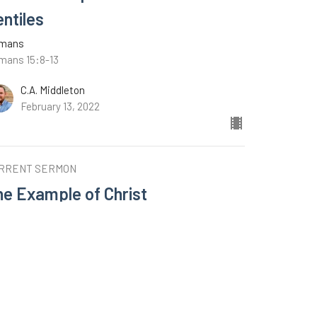
entiles
mans
mans 15:8-13
C.A. Middleton
February 13, 2022
RRENT SERMON
he Example of Christ
mans
mans 15:1-7
C.A. Middleton
February 6, 2022