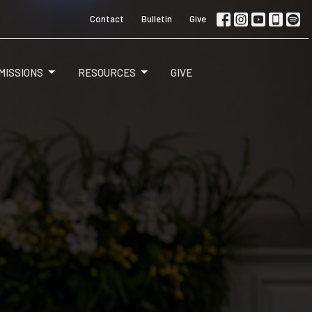
Contact
Bulletin
Give
MISSIONS
RESOURCES
GIVE