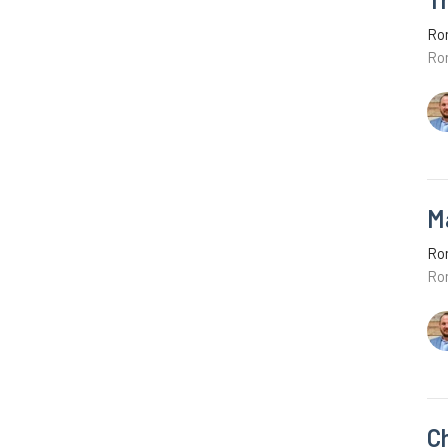
Ro
Ro
M
Ro
Ro
C