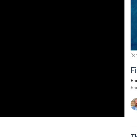
Ro
Fi
Ro
Ro
T