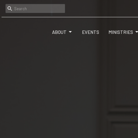
ABOUT
EVENTS
MINISTRIES