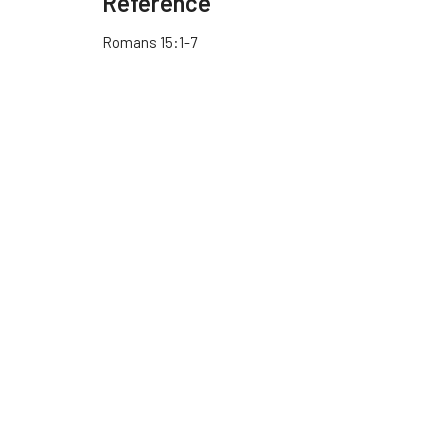
Reference
Romans 15:1-7