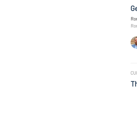
G
Ro
Ro
CU
T
Ro
Ro