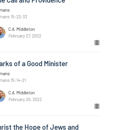
mans
mans 15:22-33
C.A. Middleton
February 27, 2022
arks of a Good Minister
mans
mans 15:14-21
C.A. Middleton
February 20, 2022
hrist the Hope of Jews and