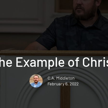
he Example of Chri
C.A. Middleton
February 6, 2022