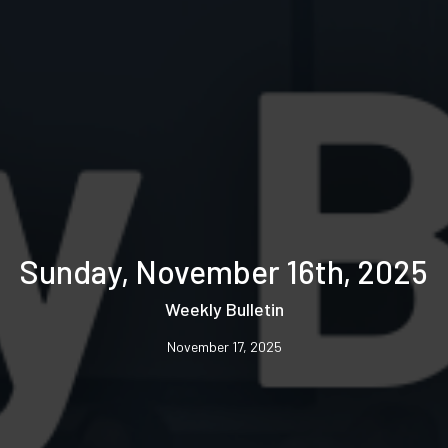
Sunday, November 16th, 2025
Weekly Bulletin
November 17, 2025