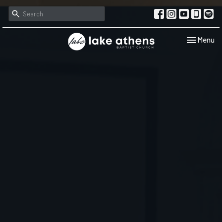
Toggle navi
Menu