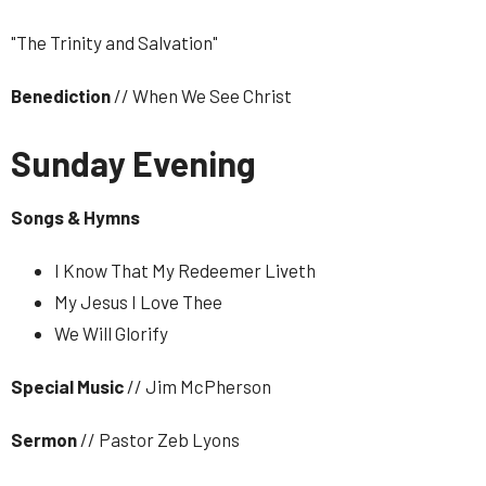
"The Trinity and Salvation"
Benediction
// When We See Christ
Sunday Evening
Songs & Hymns
I Know That My Redeemer Liveth
My Jesus I Love Thee
We Will Glorify
Special
Music
// Jim McPherson
Sermon
// Pastor Zeb Lyons