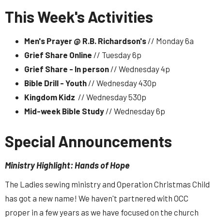
This Week's Activities
Men's Prayer @ R.B. Richardson's
// Monday 6a
Grief Share Online
// Tuesday 6p
Grief Share - In person
// Wednesday 4p
Bible Drill - Youth
// Wednesday 430p
Kingdom Kidz
// Wednesday 530p
Mid-week Bible Study
// Wednesday 6p
Special Announcements
Ministry Highlight: Hands of Hope
The Ladies sewing ministry and Operation Christmas Child
has got a new name! We haven't partnered with OCC
proper in a few years as we have focused on the church