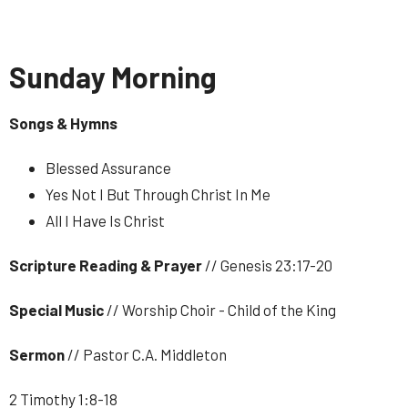
Sunday Morning
Songs & Hymns
Blessed Assurance
Yes Not I But Through Christ In Me
All I Have Is Christ
Scripture Reading & Prayer
// Genesis 23:17-20
Special Music
// Worship Choir - Child of the King
Sermon
// Pastor C.A. Middleton
2 Timothy 1:8-18