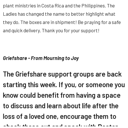
plant ministries in Costa Rica and the Philippines. The
Ladies has changed the name to better highlight what
they do. The boxes are in shipment! Be praying for a safe
and quick delivery. Thank you for your support!
Griefshare - From Mourning to Joy
The Griefshare support groups are back
starting this week. If you, or someone you
know could benefit from having a space
to discuss and learn about life after the
loss of a loved one, encourage them to
check these out and speak with Pastor