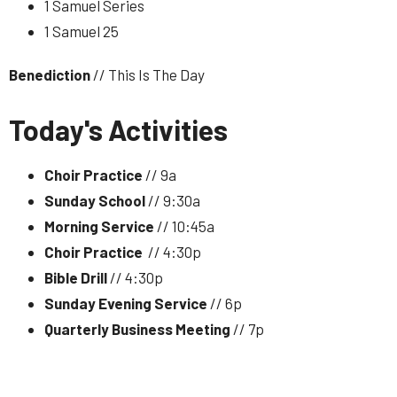
1 Samuel Series
1 Samuel 25
Benediction
// This Is The Day
Today's Activities
Choir Practice
// 9a
Sunday School
// 9:30a
Morning Service
// 10:45a
Choir Practice
// 4:30p
Bible Drill
// 4:30p
Sunday Evening Service
// 6p
Quarterly Business Meeting
// 7p