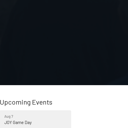
Upcoming Events
Aug 7
JOY Game Day