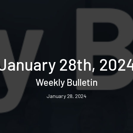
January 28th, 202
Weekly Bulletin
January 28, 2024