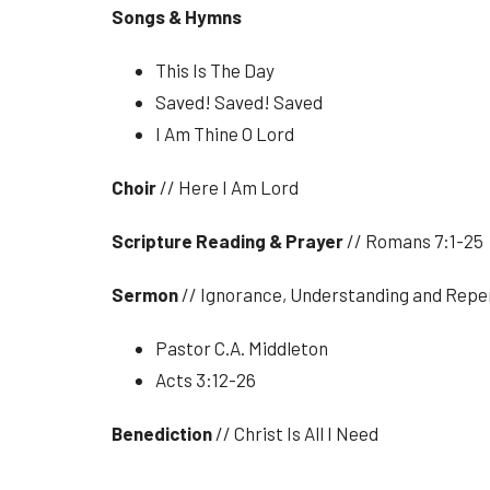
Songs & Hymns
This Is The Day
Saved! Saved! Saved
I Am Thine O Lord
Choir
// Here I Am Lord
Scripture Reading & Prayer
// Romans 7:1-25
Sermon
// Ignorance, Understanding and Rep
Pastor C.A. Middleton
Acts 3:12-26
Benediction
// Christ Is All I Need