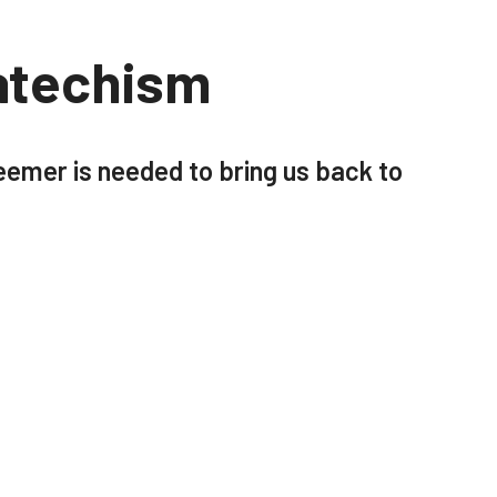
atechism
emer is needed to bring us back to