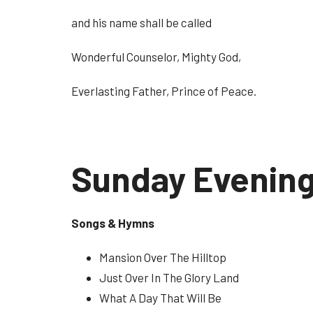
and his name shall be called
Wonderful Counselor, Mighty God,
Everlasting Father, Prince of Peace.
Sunday Evenin
Songs & Hymns
Mansion Over The Hilltop
Just Over In The Glory Land
What A Day That Will Be