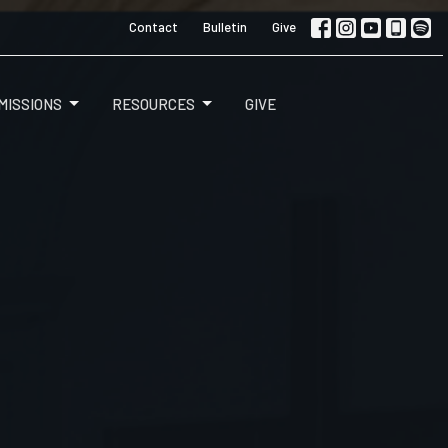
Contact
Bulletin
Give
MISSIONS
RESOURCES
GIVE