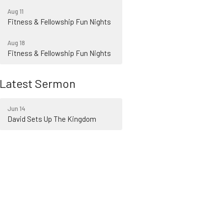
Aug 11
Fitness & Fellowship Fun Nights
Aug 18
Fitness & Fellowship Fun Nights
Latest Sermon
Jun 14
David Sets Up The Kingdom