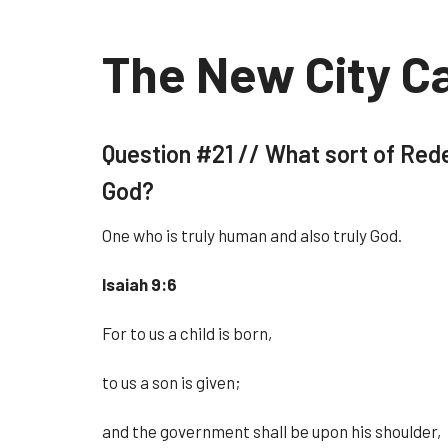
The New City C
Question #21 //
What sort of Rede
God?
One who is truly human and also truly God.
Isaiah 9:6
For to us a child is born,
to us a son is given;
and the government shall be upon his shoulder,