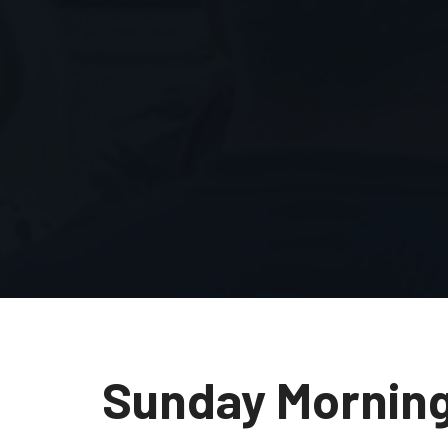
Sunday Mornin