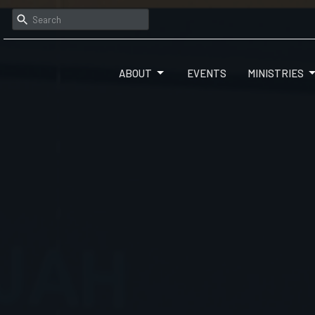
ABOUT
EVENTS
MINISTRIES