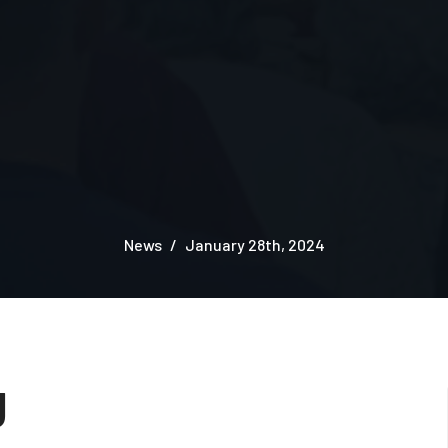
News
January 28th, 2024
g