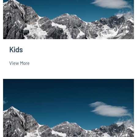
Kids
View More