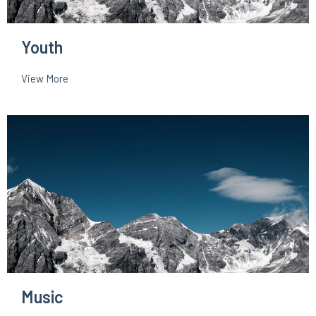
Youth
View More
Music