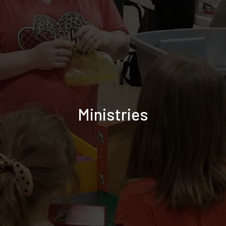
Ministries