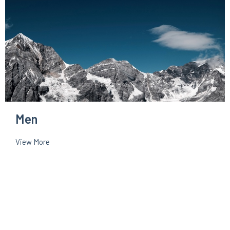
Men
View More
About
Events