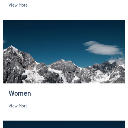
View More
Women
View More